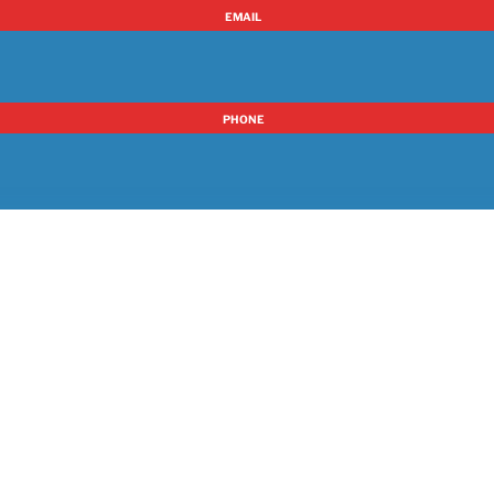
EMAIL
PHONE