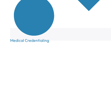
Medical Credentialing