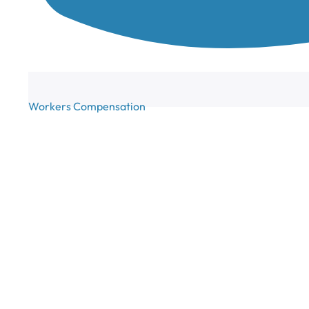
Workers Compensation