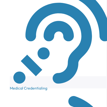
Medical Credentialing