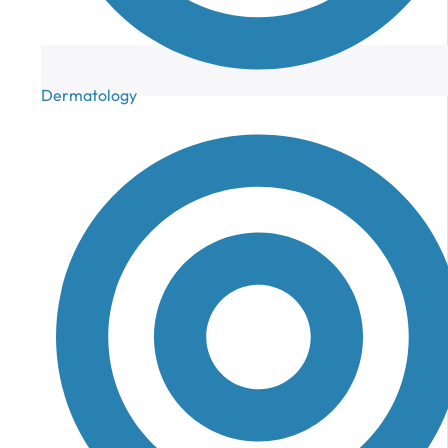
Dermatology