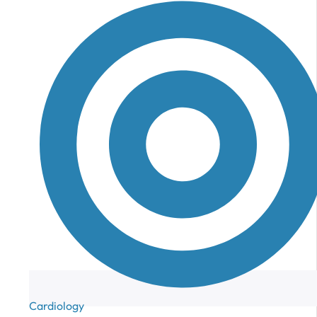
Cardiology