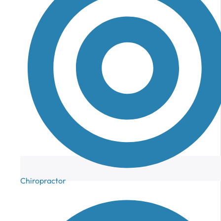
Chiropractor