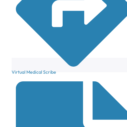
Virtual Medical Scribe