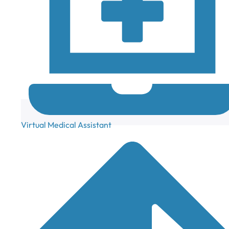
Virtual Medical Assistant