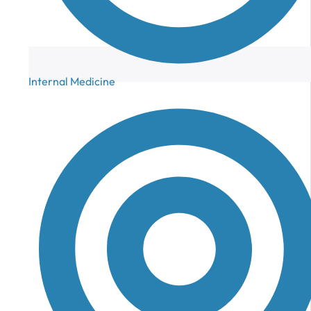
Internal Medicine