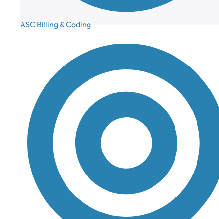
ASC Billing & Coding