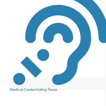
Medical Credentialing Texas