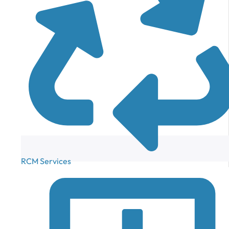
RCM Services