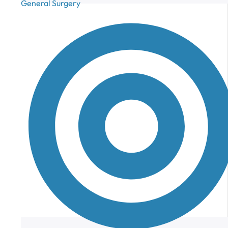
General Surgery