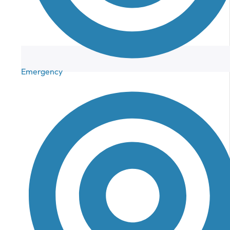
Emergency