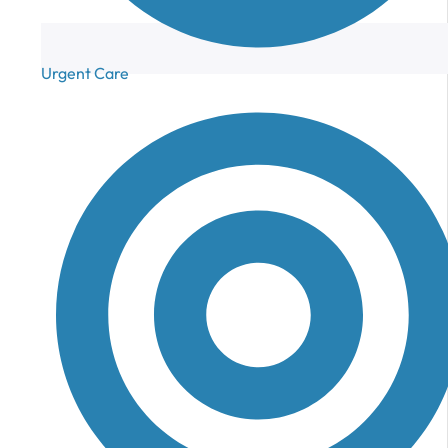
Urgent Care