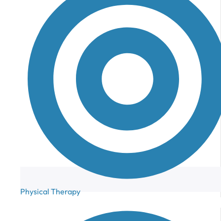
Physical Therapy