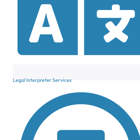
Legal Interpreter Services