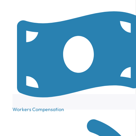
Workers Compensation