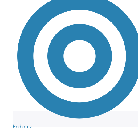
Podiatry