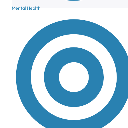
Mental Health