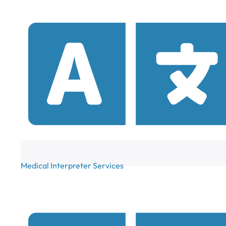
Medical Interpreter Services