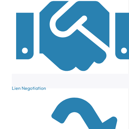
Lien Negotiation