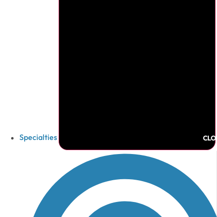
Specialties
CLO