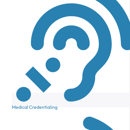
Medical Credentialing