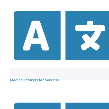
Medical Interpreter Services