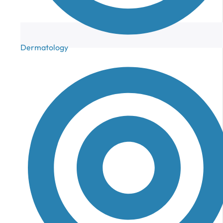
Dermatology