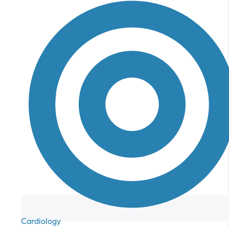
Cardiology