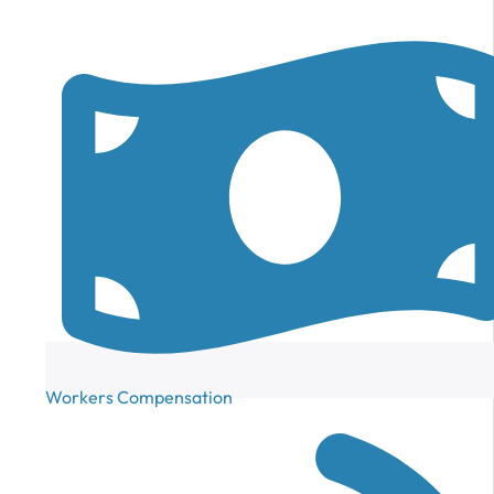
Workers Compensation