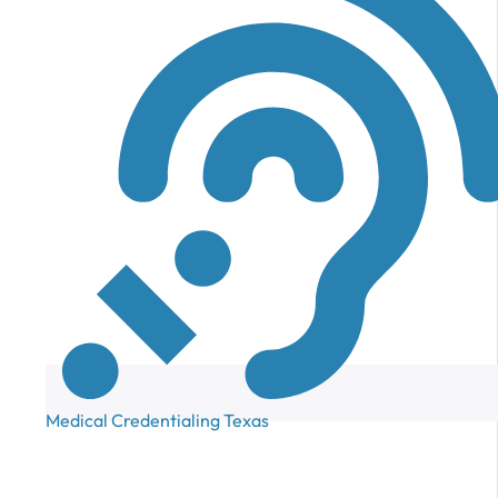
Medical Credentialing Texas