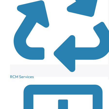
RCM Services