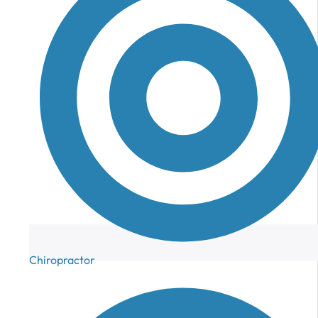
Chiropractor