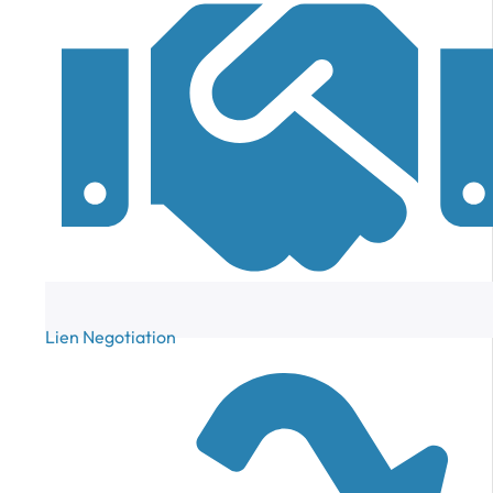
Lien Negotiation