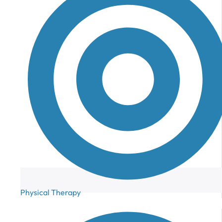
Physical Therapy