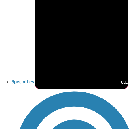
Specialties
CLO