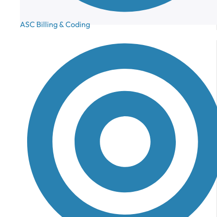
ASC Billing & Coding