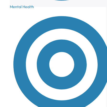
Mental Health