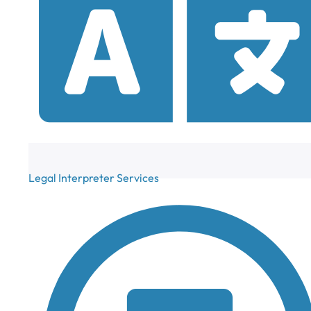
Legal Interpreter Services