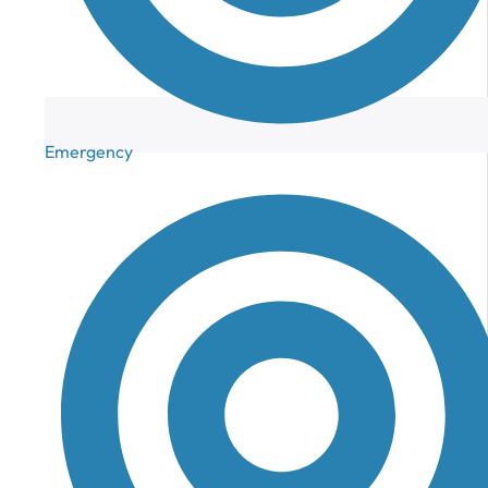
Emergency