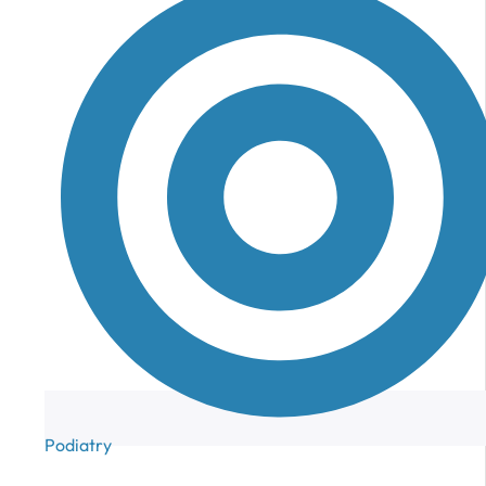
Podiatry