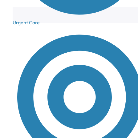
Urgent Care