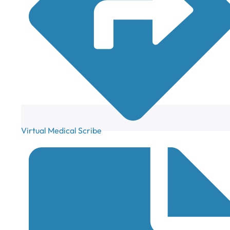
Virtual Medical Scribe