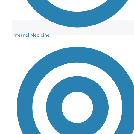
Internal Medicine