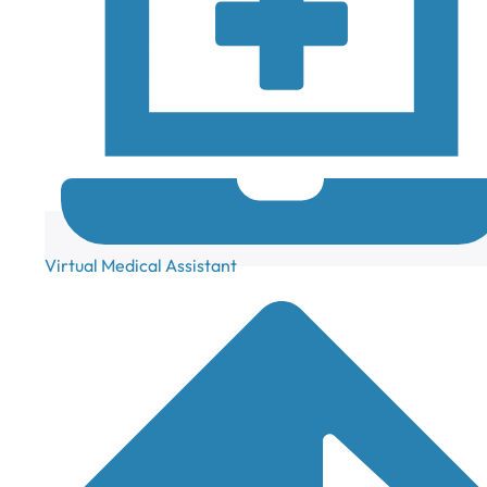
Virtual Medical Assistant