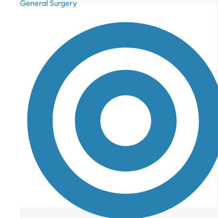
General Surgery