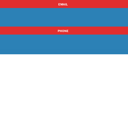
EMAIL
PHONE