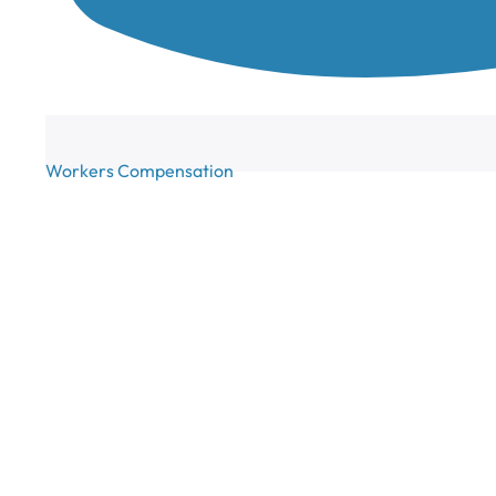
Workers Compensation