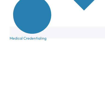
Medical Credentialing