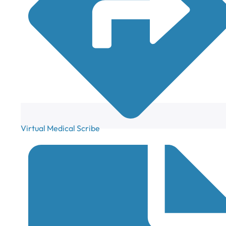
Virtual Medical Scribe