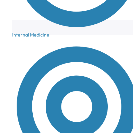
Internal Medicine