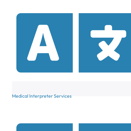
Medical Interpreter Services