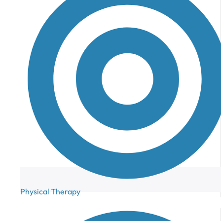
Physical Therapy