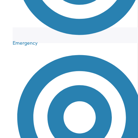
Emergency