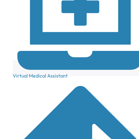
Virtual Medical Assistant