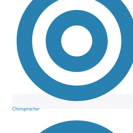
Chiropractor