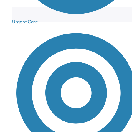
Urgent Care