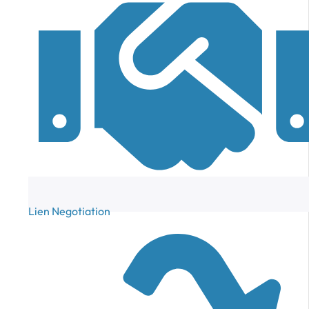
Lien Negotiation