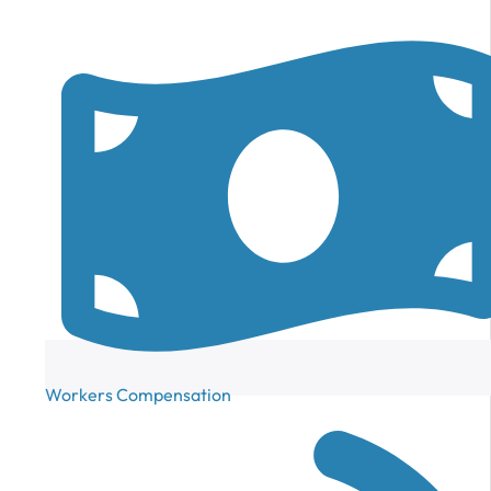
Workers Compensation