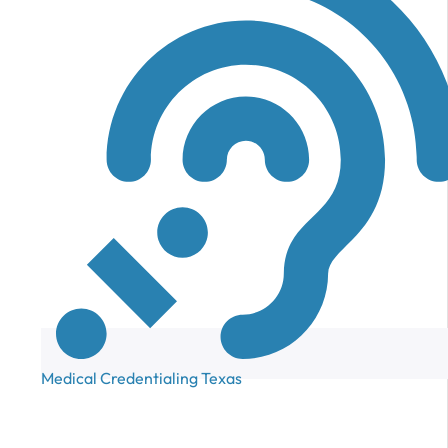
Medical Credentialing Texas