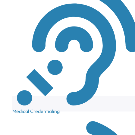
Medical Credentialing