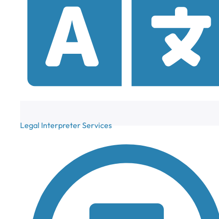
Legal Interpreter Services