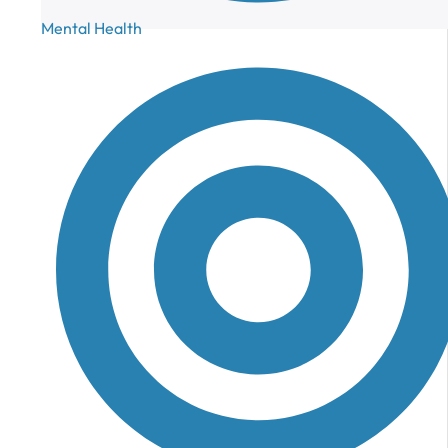
Mental Health