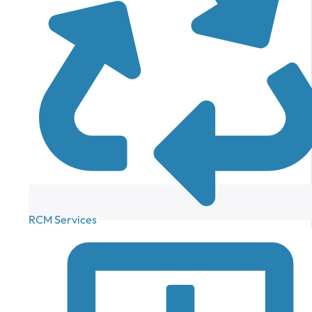
RCM Services