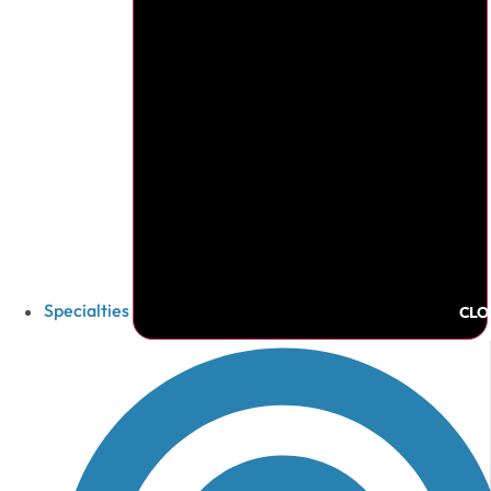
Specialties
CLO