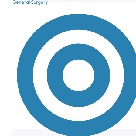
General Surgery