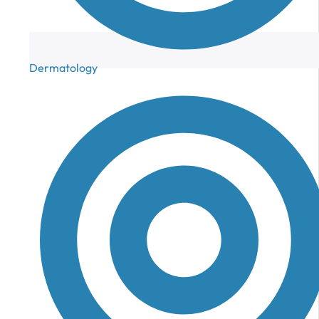
Dermatology