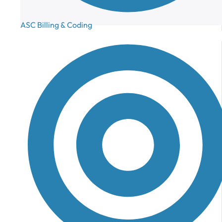
ASC Billing & Coding