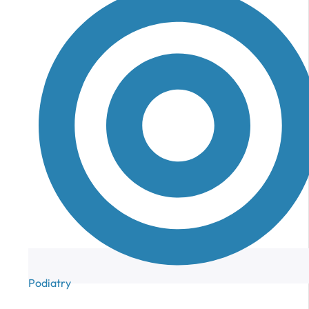
Podiatry