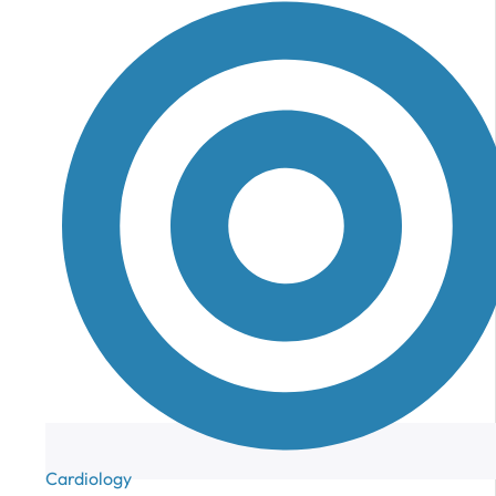
Cardiology