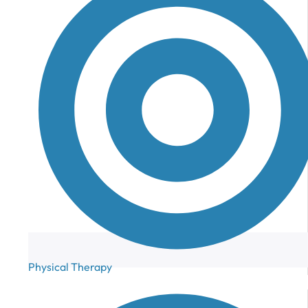
Physical Therapy