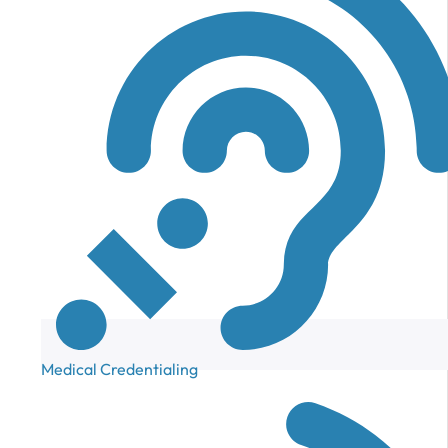
Medical Credentialing