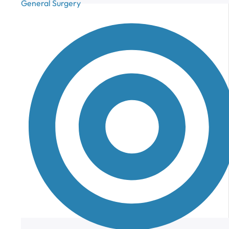
General Surgery