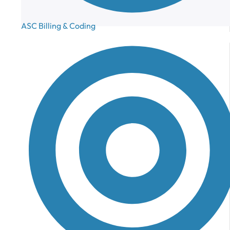
ASC Billing & Coding