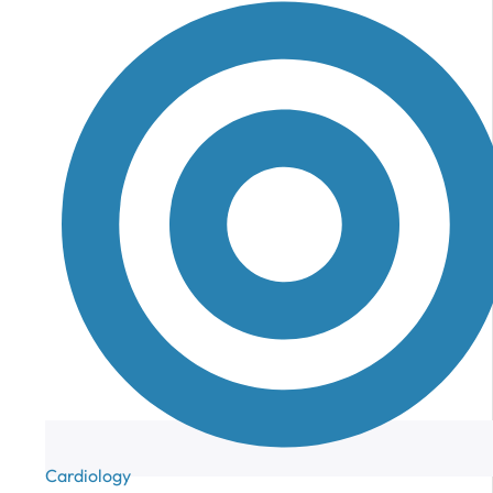
Cardiology