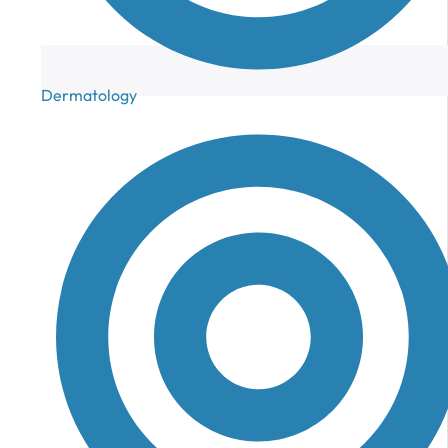
Dermatology