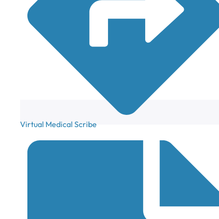
Virtual Medical Scribe