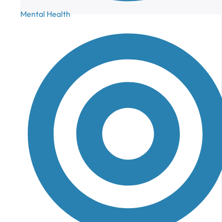
Mental Health