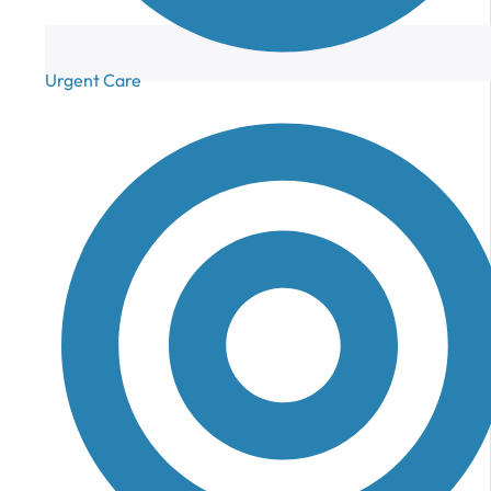
Urgent Care