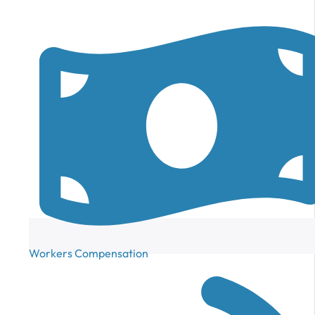
Workers Compensation