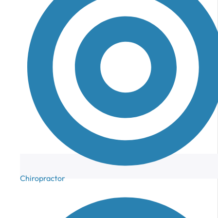
Chiropractor