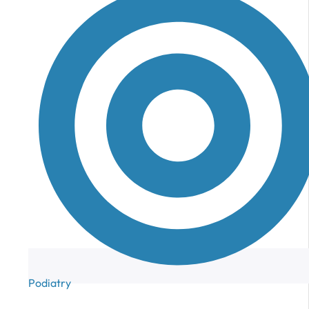
Podiatry