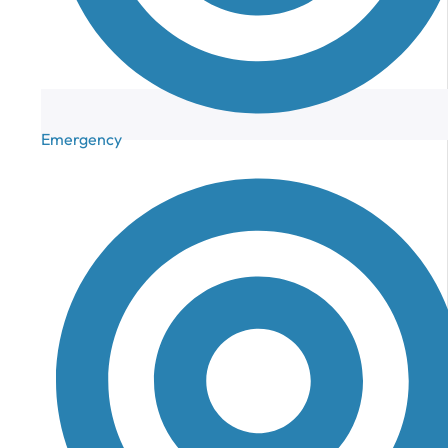
Emergency