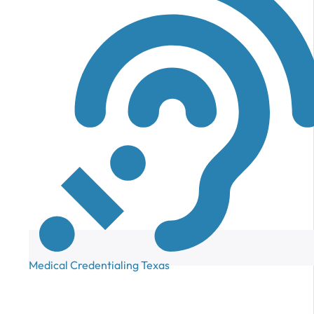
Medical Credentialing Texas