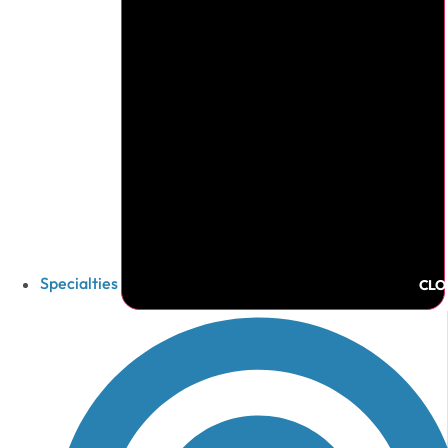
Specialties
CLO