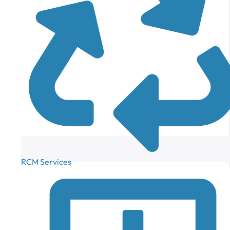
RCM Services