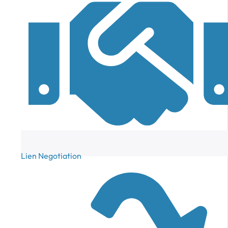
Lien Negotiation