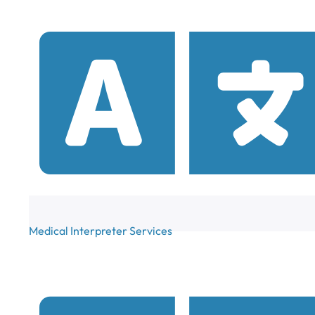
Medical Interpreter Services