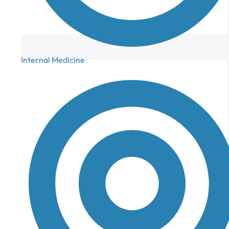
Internal Medicine