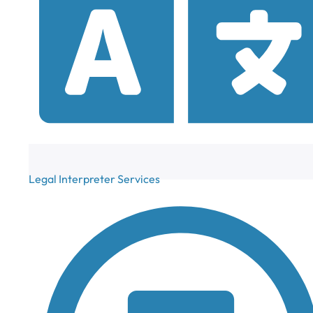
Legal Interpreter Services