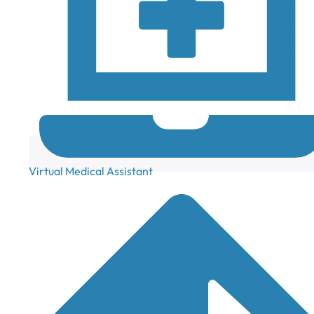
Virtual Medical Assistant