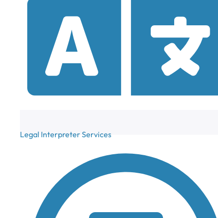
Legal Interpreter Services