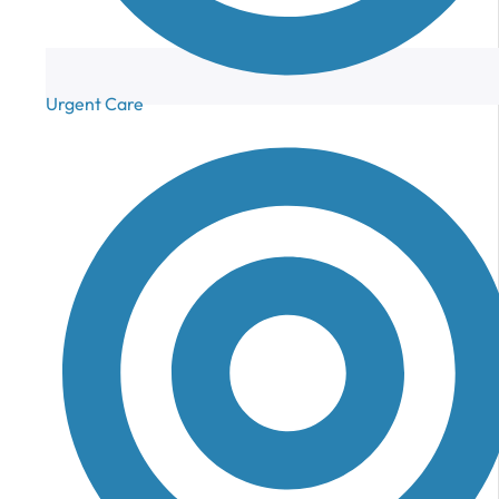
Urgent Care