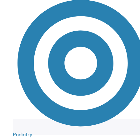
Podiatry