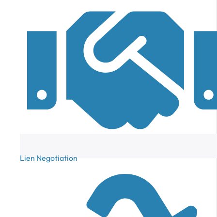
Lien Negotiation