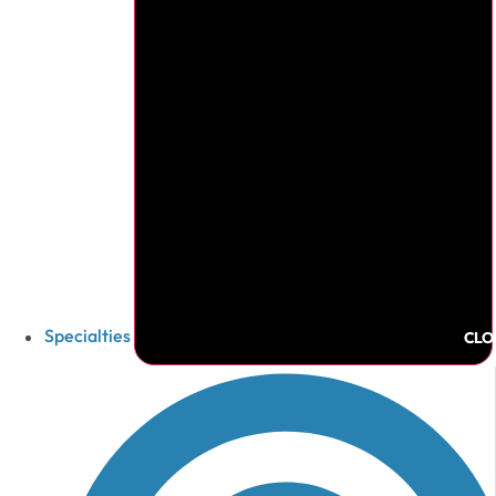
Specialties
CLO