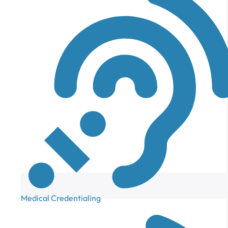
Medical Credentialing