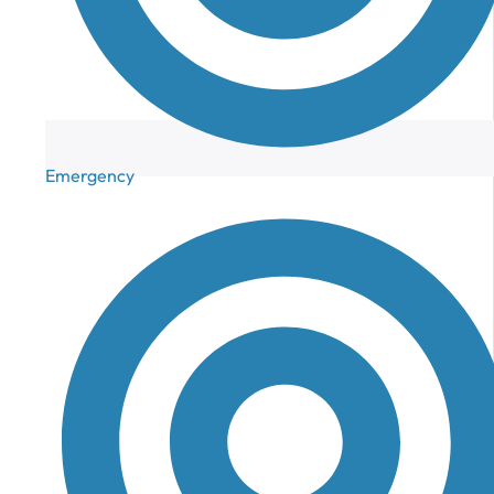
Emergency