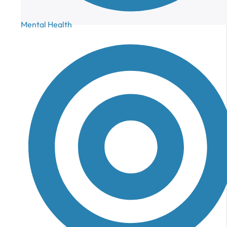
Mental Health