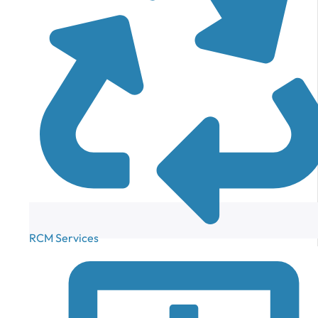
RCM Services