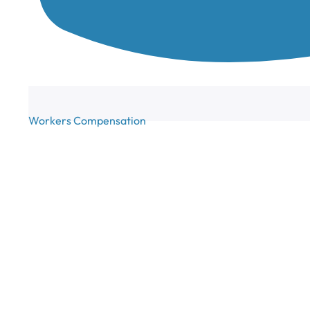
Workers Compensation