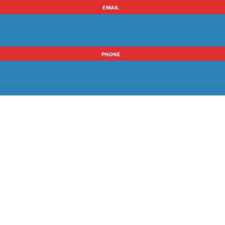
EMAIL
PHONE