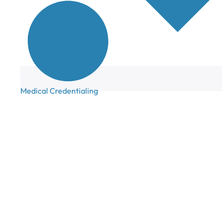
Medical Credentialing