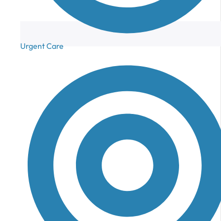
Urgent Care