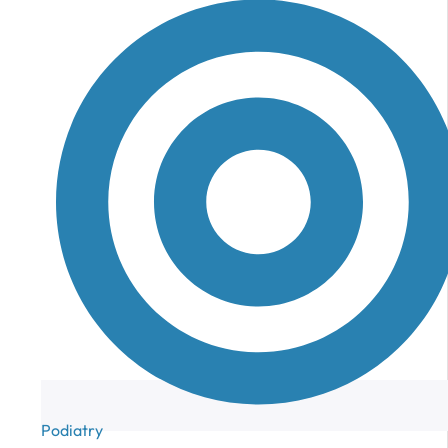
Podiatry