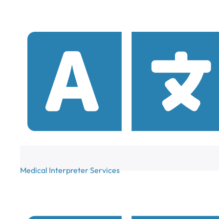
Medical Interpreter Services