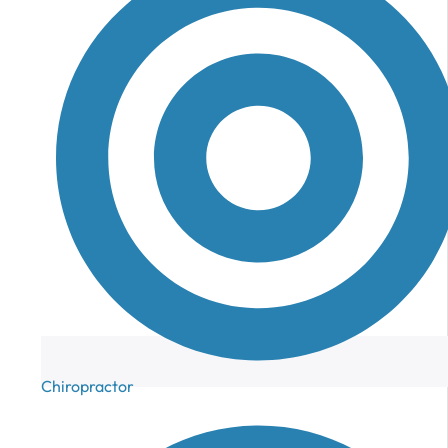
Chiropractor