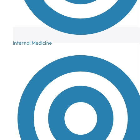
Internal Medicine