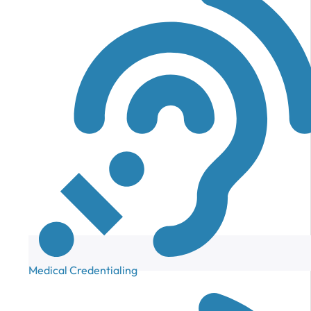
Medical Credentialing