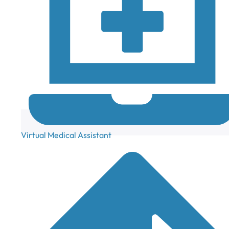
Virtual Medical Assistant