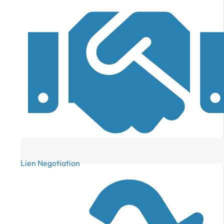
Lien Negotiation