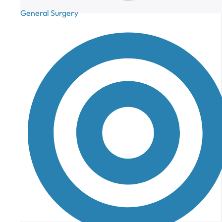
General Surgery