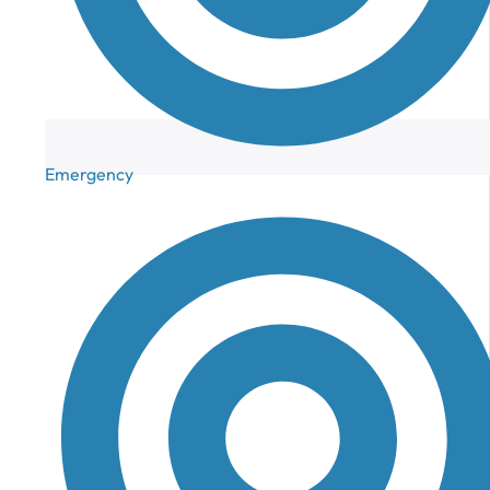
Emergency