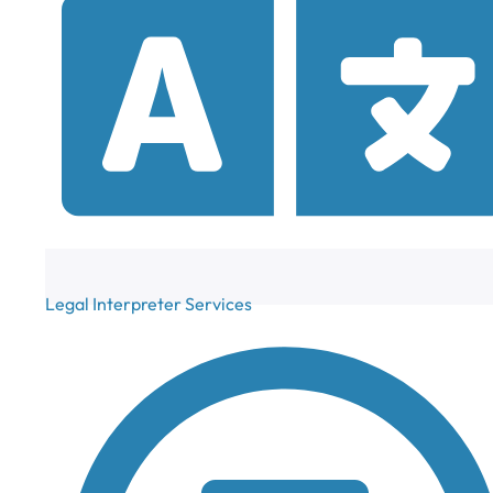
Legal Interpreter Services