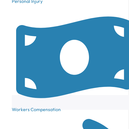
Personal Injury
Workers Compensation