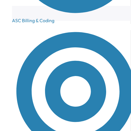
ASC Billing & Coding