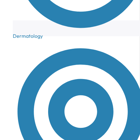
Dermatology