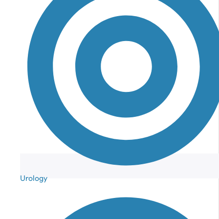
Urology