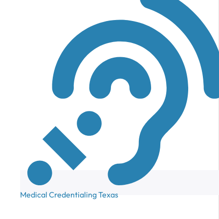
Medical Credentialing Texas