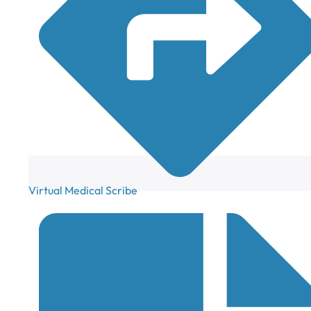
Virtual Medical Scribe