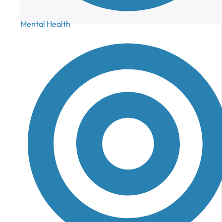
Mental Health