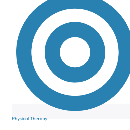
Physical Therapy