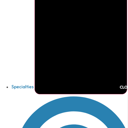
Specialties
CLO