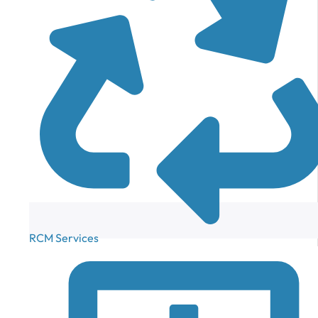
RCM Services