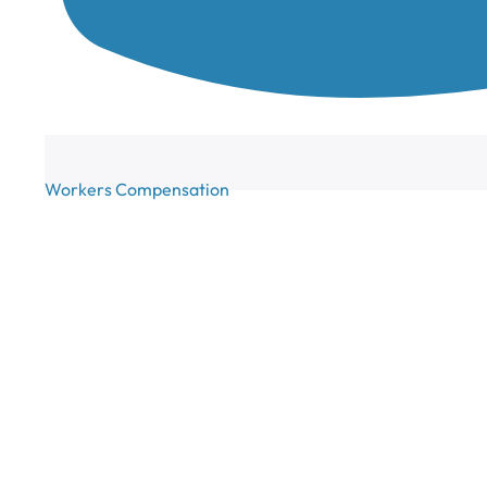
Workers Compensation