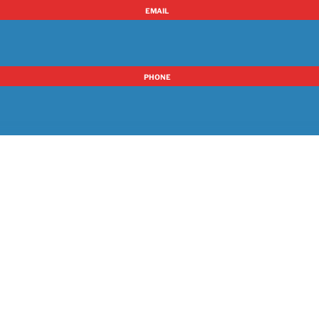
EMAIL
PHONE