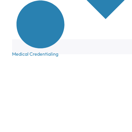
Medical Credentialing