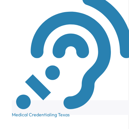
Medical Credentialing Texas