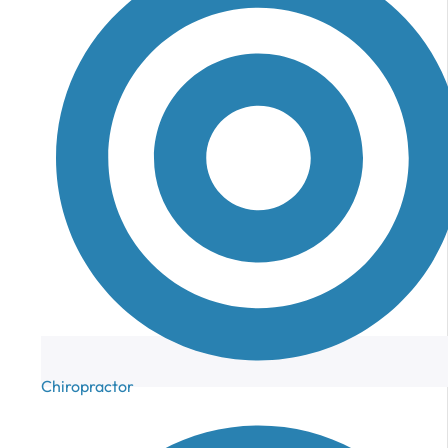
Chiropractor