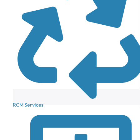
RCM Services