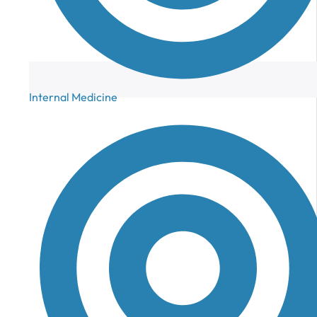
Internal Medicine