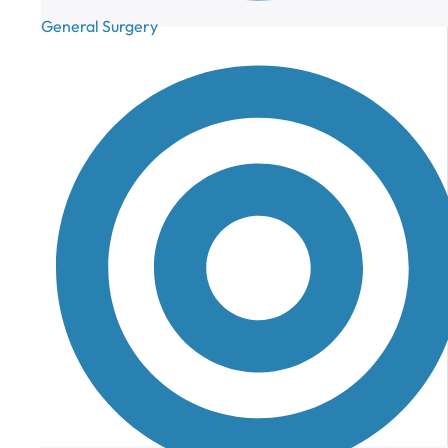
General Surgery