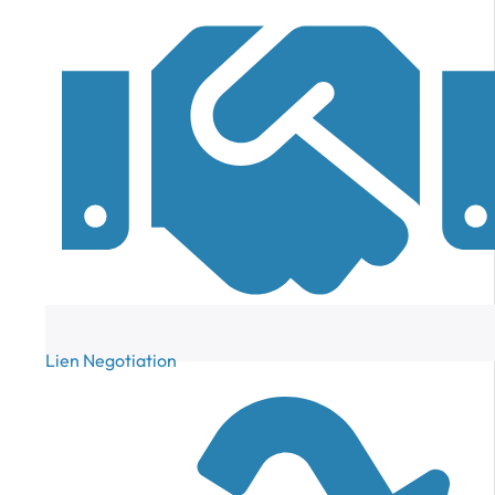
Lien Negotiation