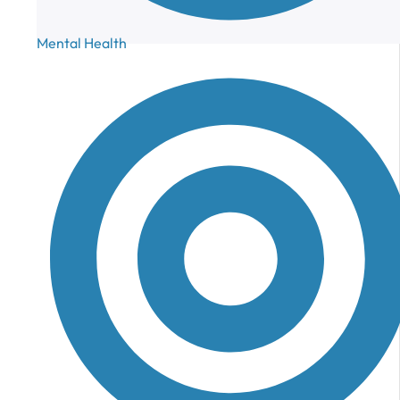
Mental Health