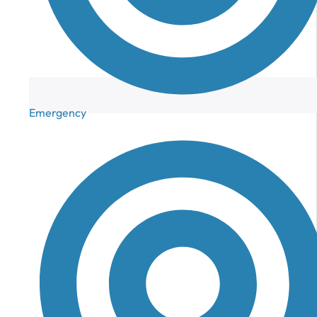
Emergency