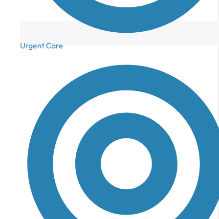
Urgent Care