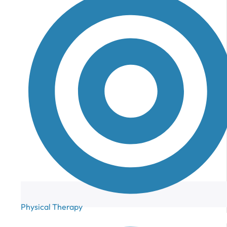
Physical Therapy