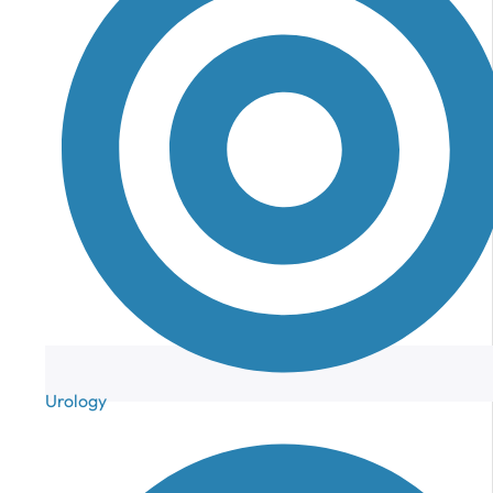
Urology