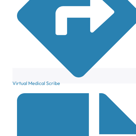
Virtual Medical Scribe