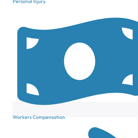
Personal Injury
Workers Compensation