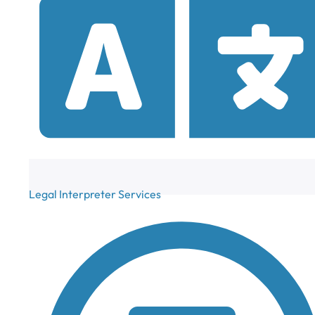
Legal Interpreter Services