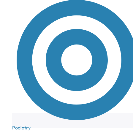
Podiatry