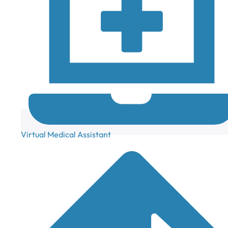
Virtual Medical Assistant