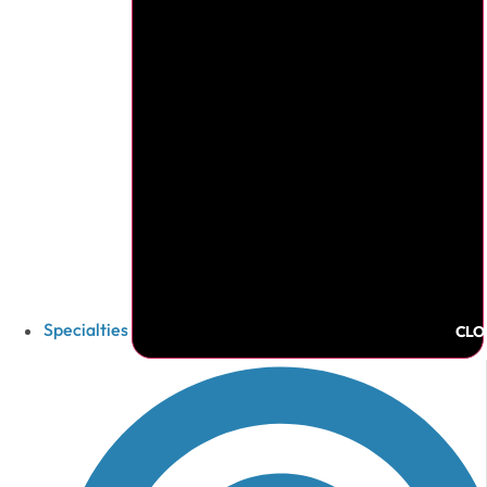
Specialties
CLO