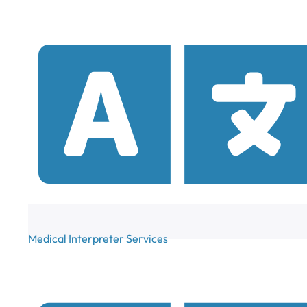
Medical Interpreter Services