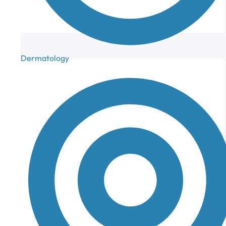
Dermatology