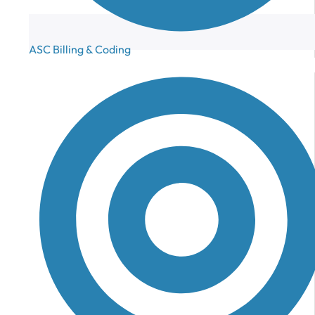
ASC Billing & Coding