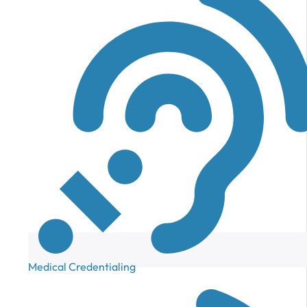
Medical Credentialing