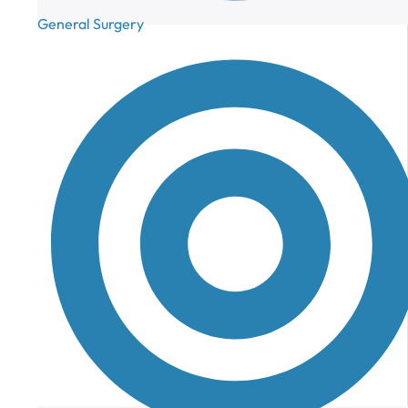
General Surgery