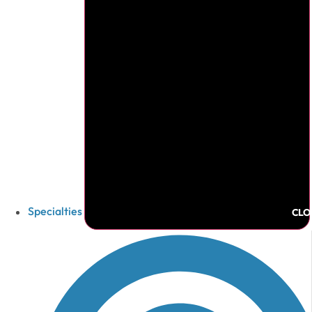
Specialties
CLO