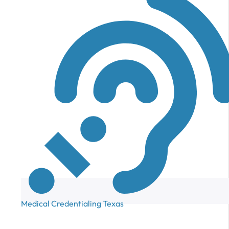
Medical Credentialing Texas