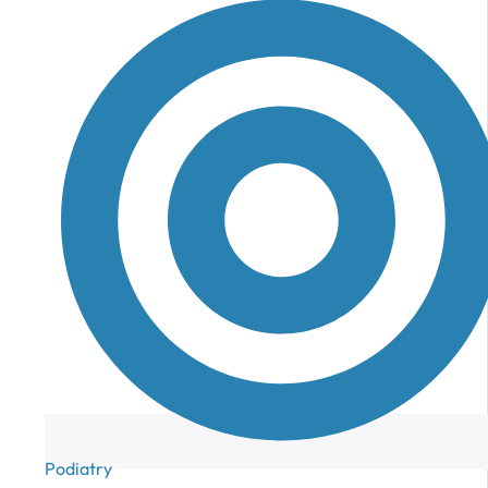
Podiatry