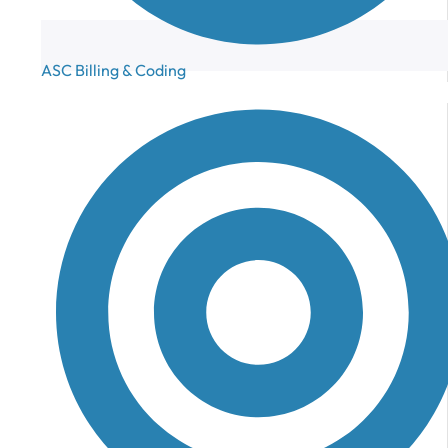
ASC Billing & Coding