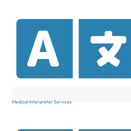
Medical Interpreter Services