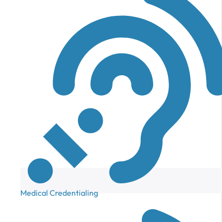
Medical Credentialing