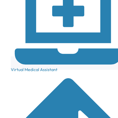
Virtual Medical Assistant