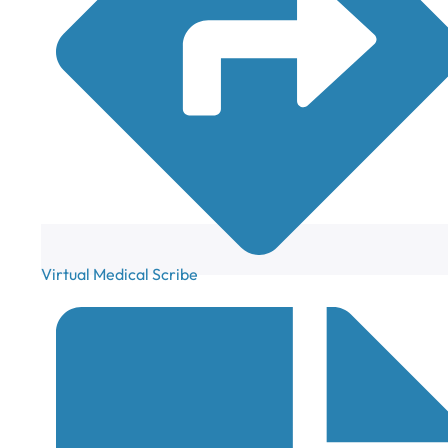
Virtual Medical Scribe