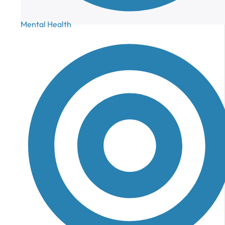
Mental Health