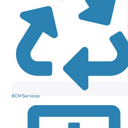
RCM Services