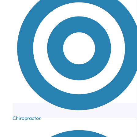
Chiropractor