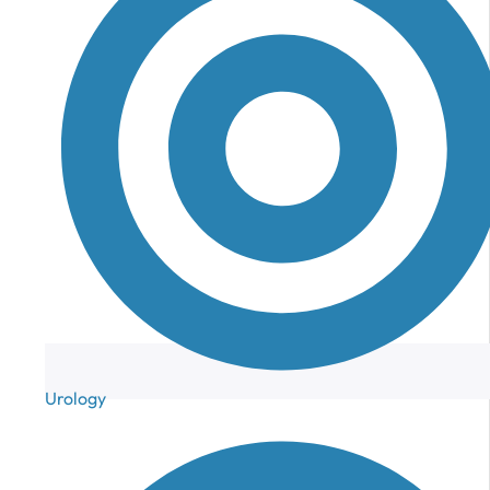
Urology