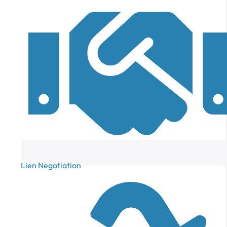
Lien Negotiation