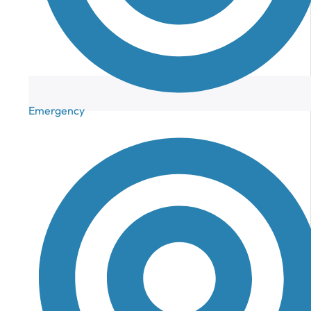
Emergency