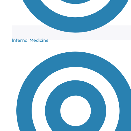
Internal Medicine