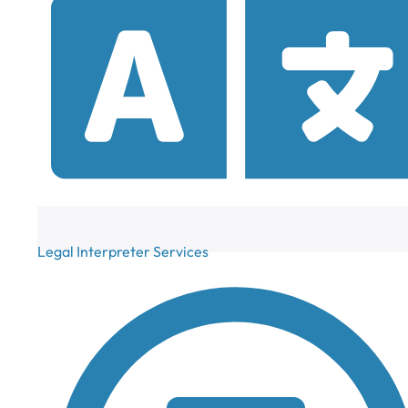
Legal Interpreter Services