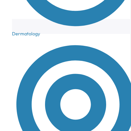
Dermatology