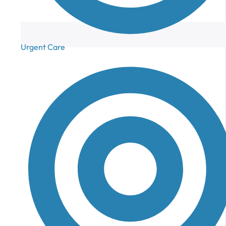
Urgent Care