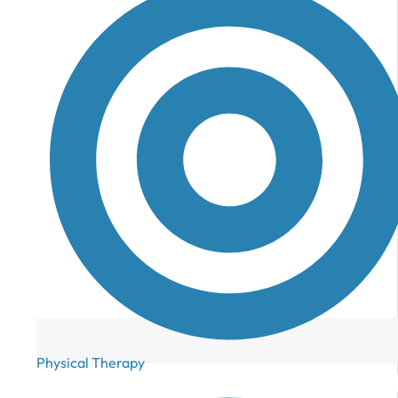
Physical Therapy