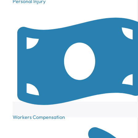
Personal Injury
Workers Compensation