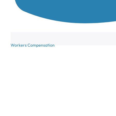
Workers Compensation