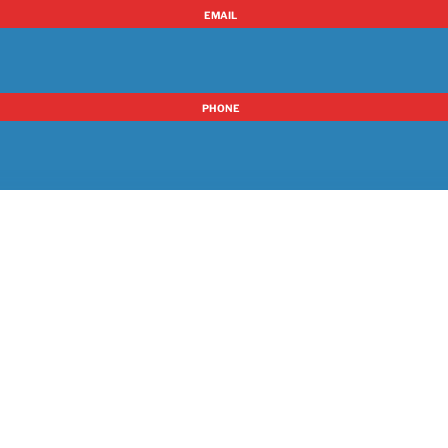
EMAIL
PHONE