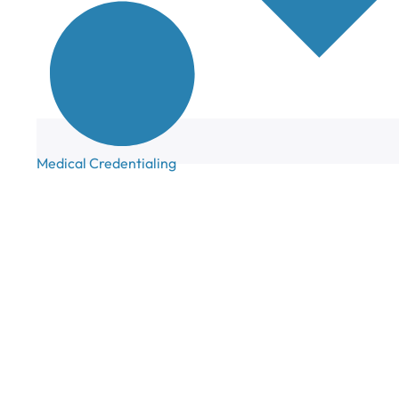
Medical Credentialing