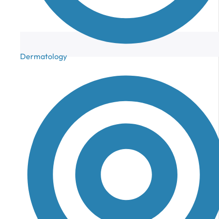
Dermatology