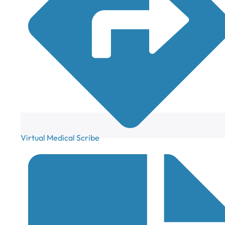
Virtual Medical Scribe