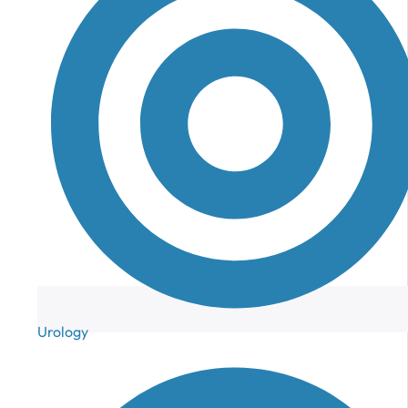
Urology