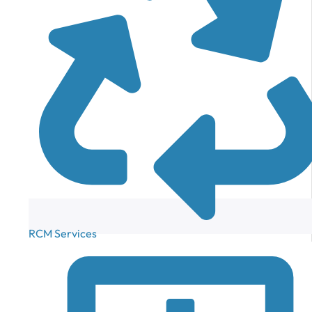
RCM Services