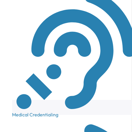
Medical Credentialing