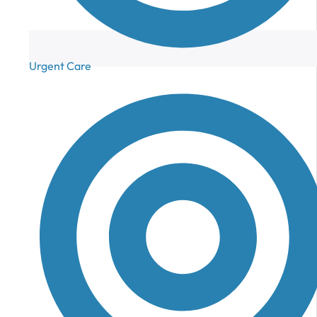
Urgent Care