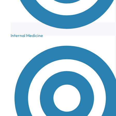
Internal Medicine