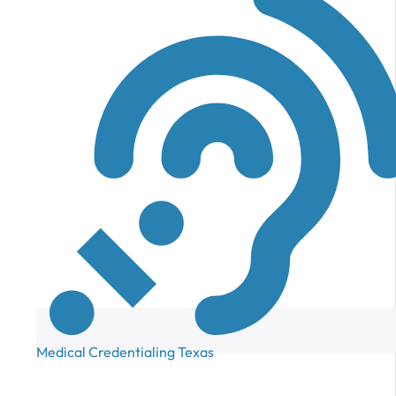
Medical Credentialing Texas