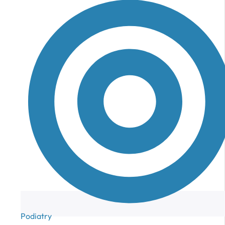
Podiatry