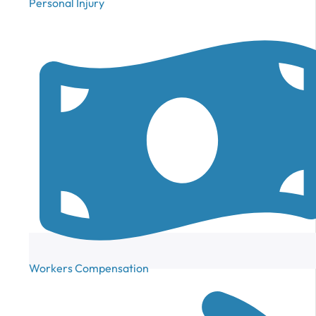
Personal Injury
Workers Compensation