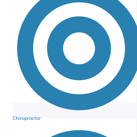
Chiropractor