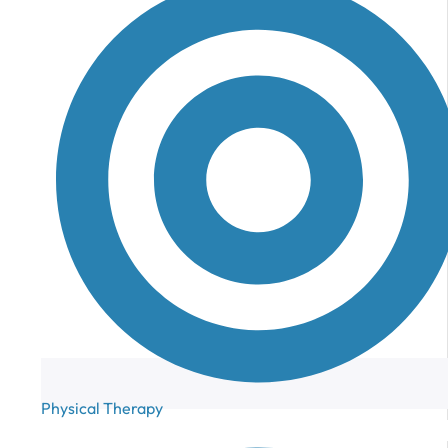
Physical Therapy