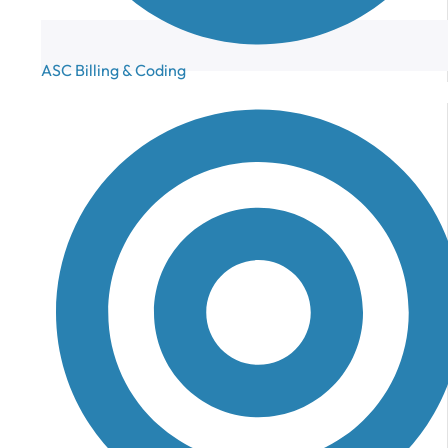
ASC Billing & Coding