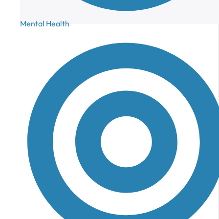
Mental Health