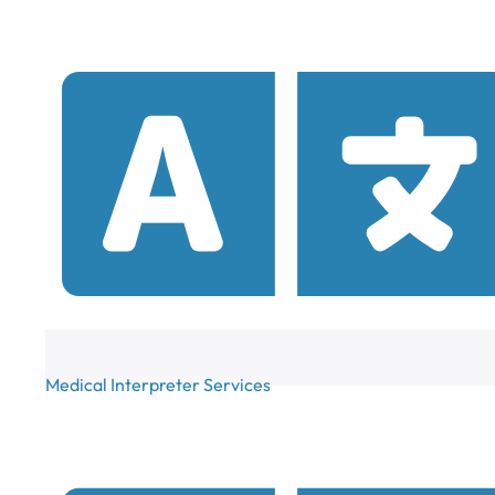
Medical Interpreter Services