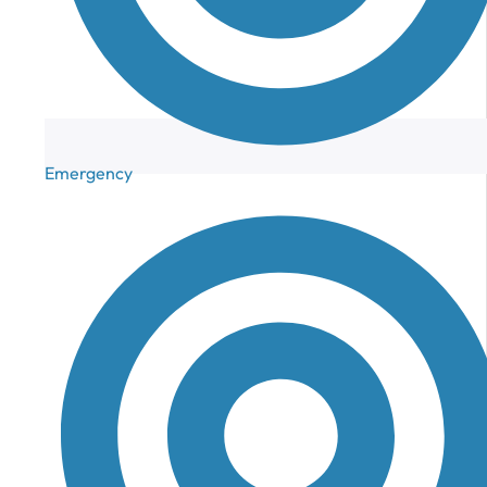
Emergency