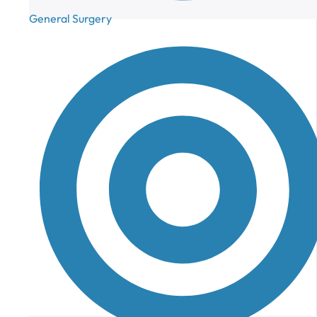
General Surgery