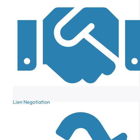
Lien Negotiation