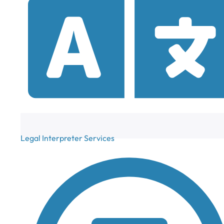
Legal Interpreter Services