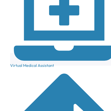
Virtual Medical Assistant