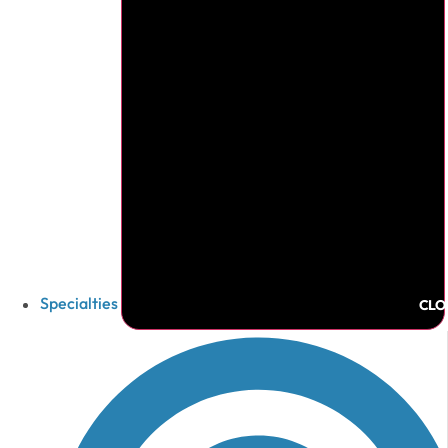
Specialties
CLO