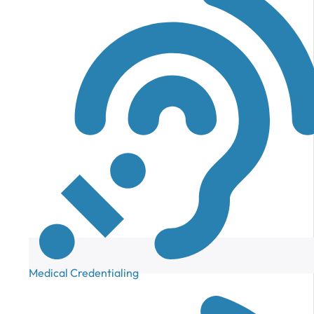
Medical Credentialing