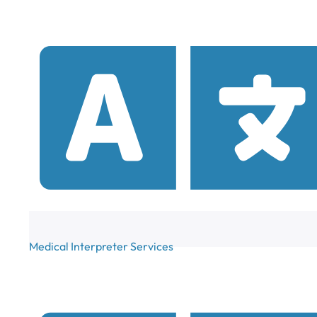
Medical Interpreter Services