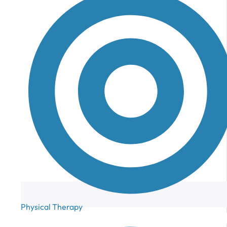
Physical Therapy