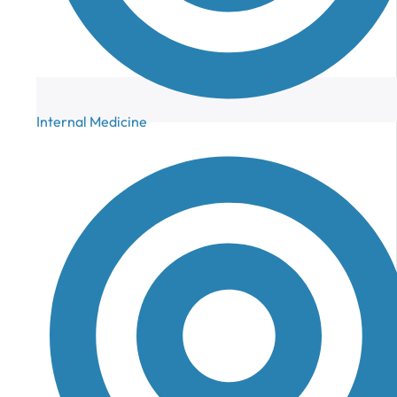
Internal Medicine