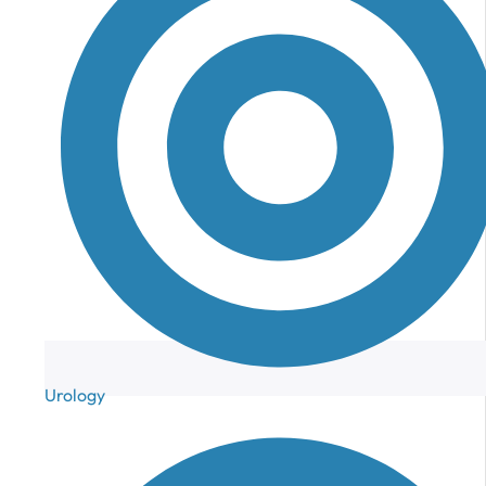
Urology