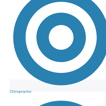
Chiropractor