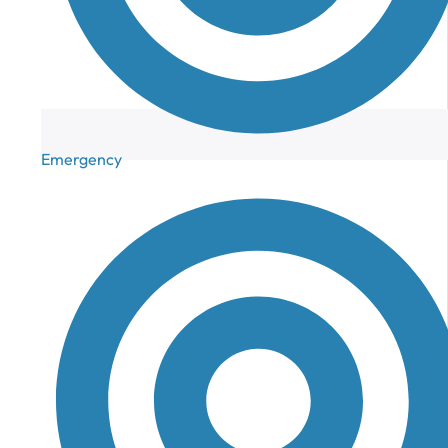
Emergency