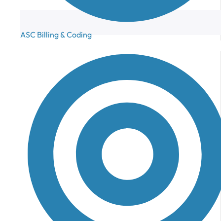
ASC Billing & Coding