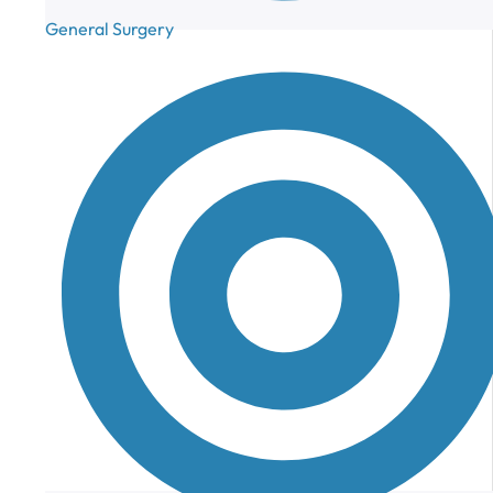
General Surgery