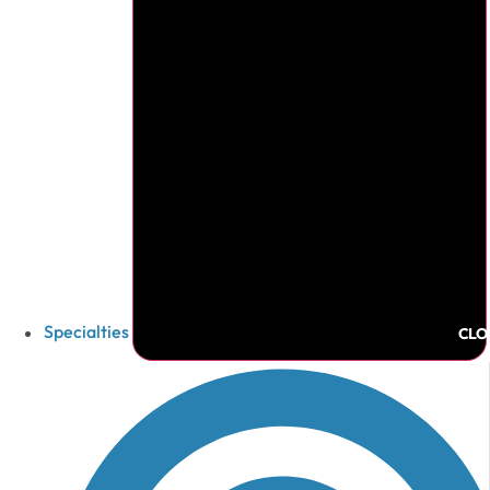
Specialties
CLO