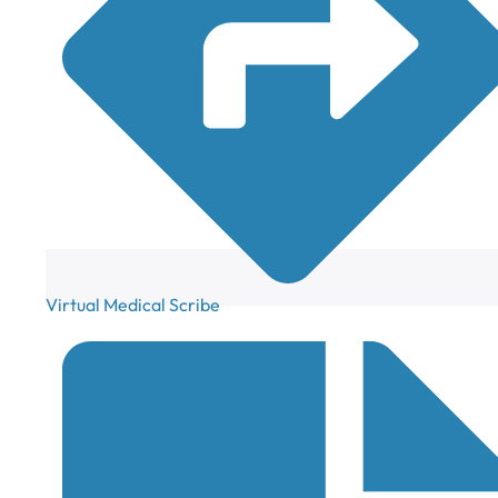
Virtual Medical Scribe