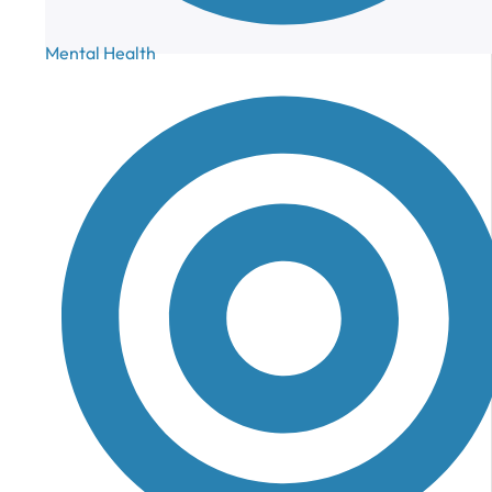
Mental Health