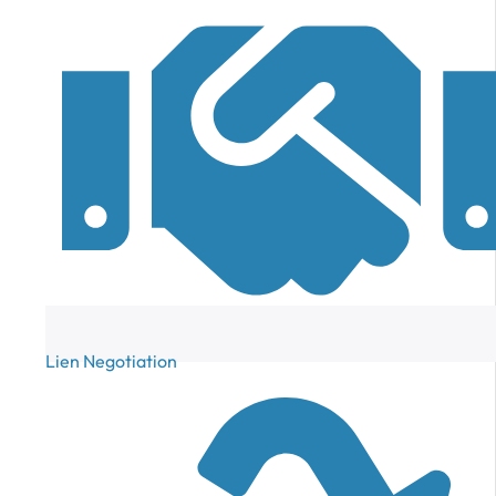
Lien Negotiation