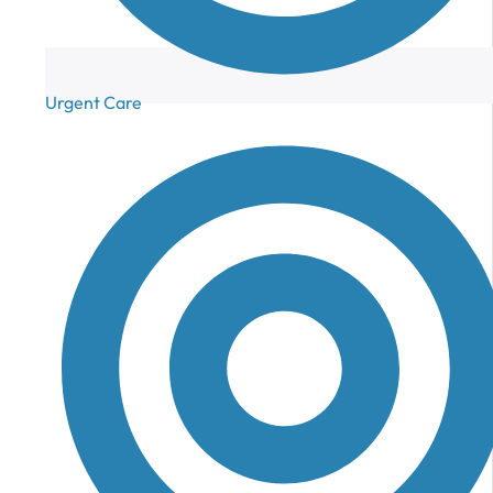
Urgent Care