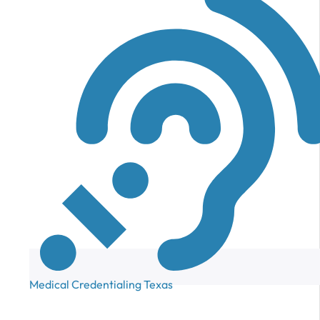
Medical Credentialing Texas