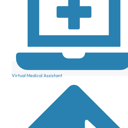
Virtual Medical Assistant