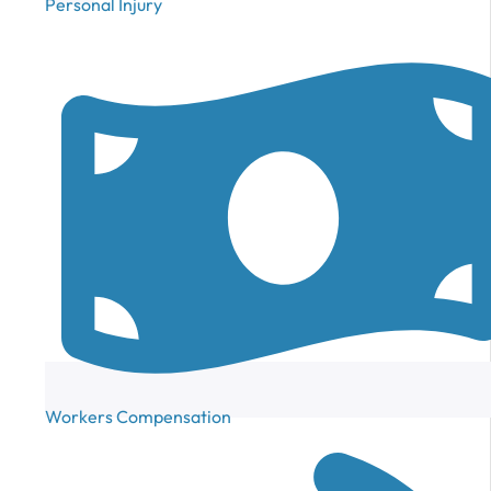
Personal Injury
Workers Compensation