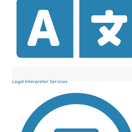
Legal Interpreter Services