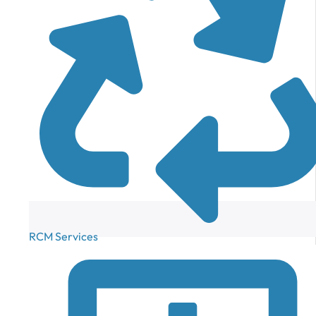
RCM Services