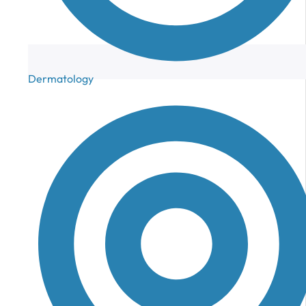
Dermatology