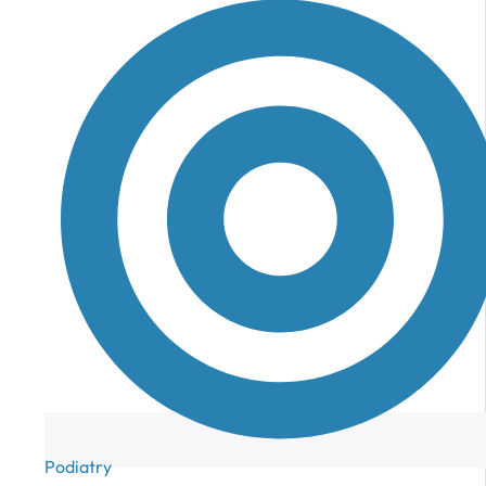
Podiatry