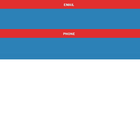
EMAIL
PHONE