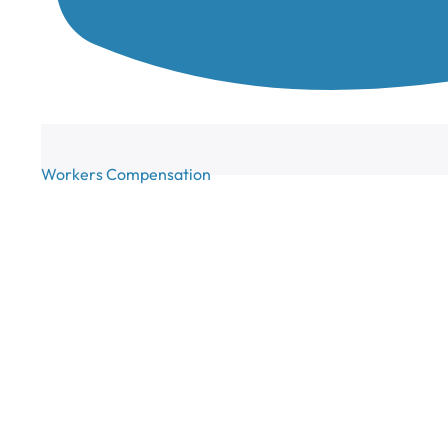
Workers Compensation