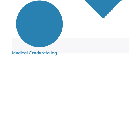
Medical Credentialing