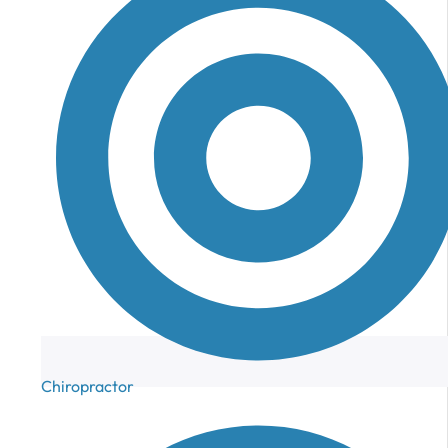
Chiropractor