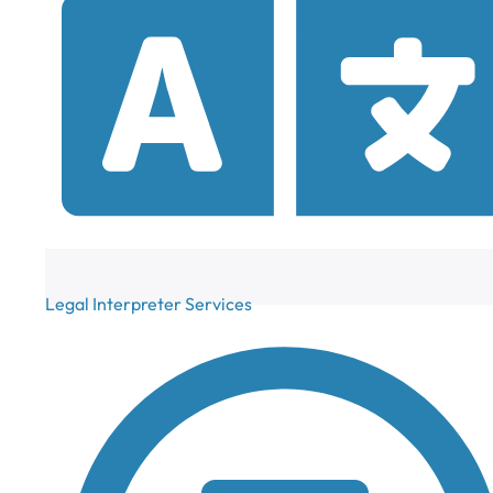
Legal Interpreter Services