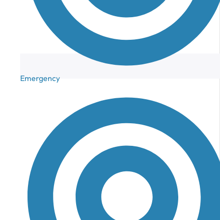
Emergency