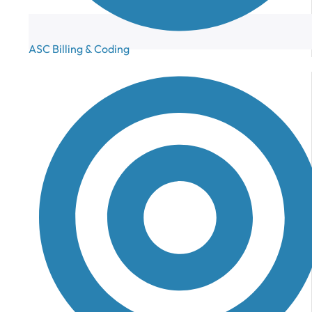
ASC Billing & Coding