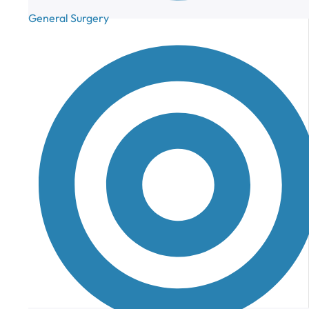
General Surgery