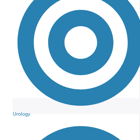
Urology