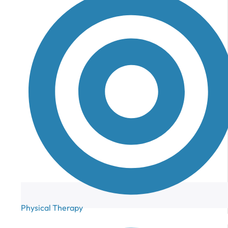
Physical Therapy