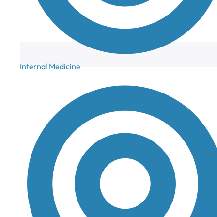
Internal Medicine