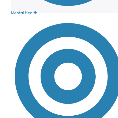
Mental Health