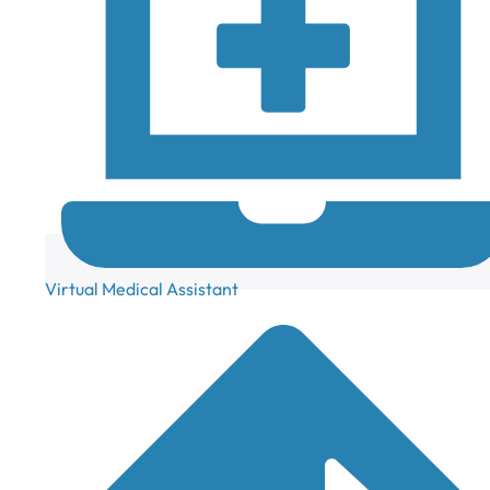
Virtual Medical Assistant