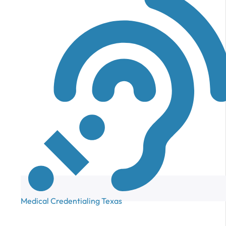
Medical Credentialing Texas