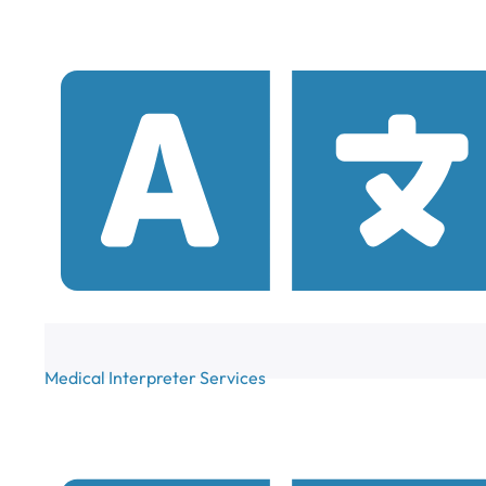
Medical Interpreter Services