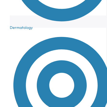
Dermatology