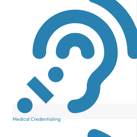
Medical Credentialing