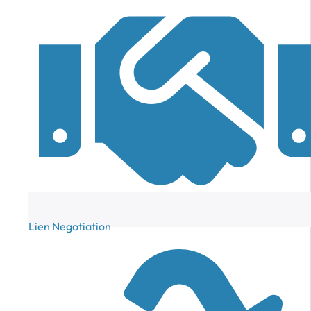
Lien Negotiation