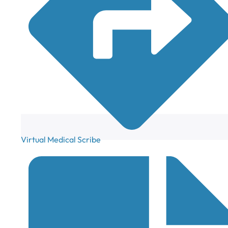
Virtual Medical Scribe