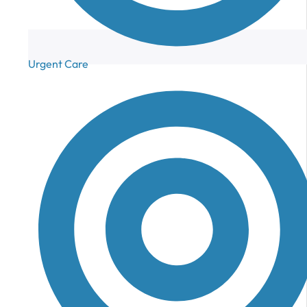
Urgent Care