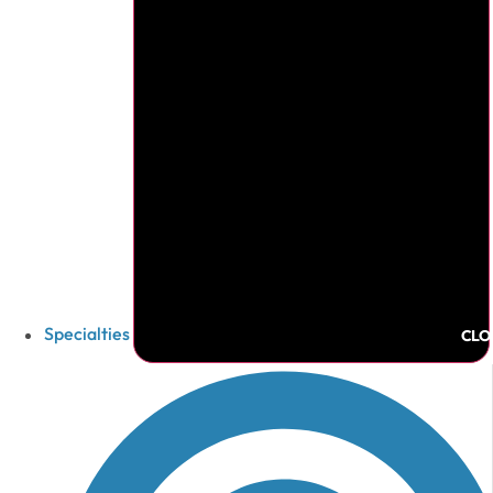
Specialties
CLO