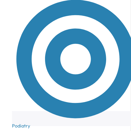
Podiatry