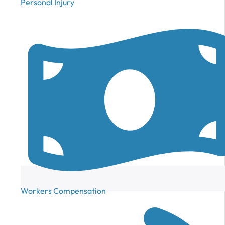
Personal Injury
Workers Compensation