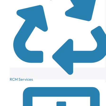
RCM Services