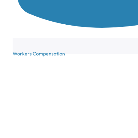
Workers Compensation