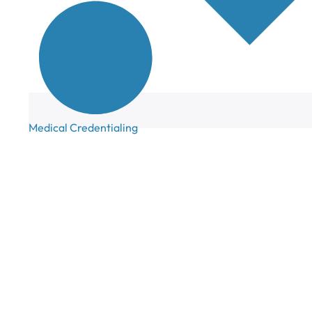
Medical Credentialing