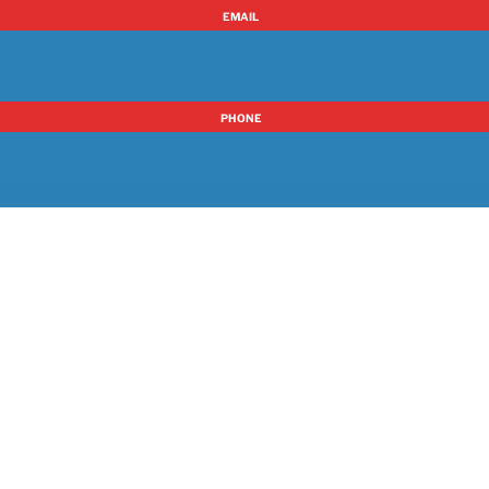
EMAIL
PHONE