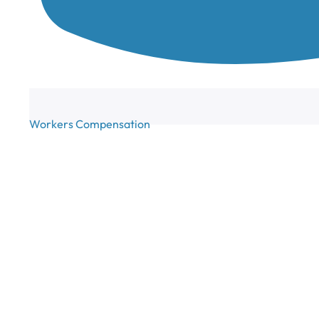
Workers Compensation