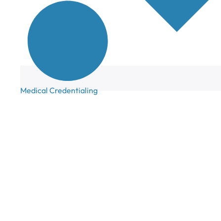
Medical Credentialing