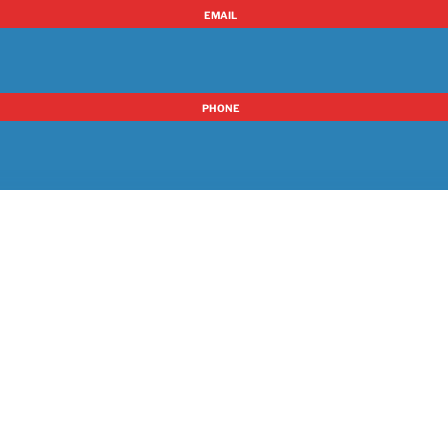
EMAIL
PHONE